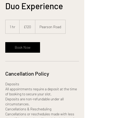
Duo Experience
120
British
1 hr
1
£120
Pearson Road
pounds
h
Book Now
Cancellation Policy
Deposits
All appointments require a deposit at the time
of booking to secure your slot.
Deposits are non-refundable under all
circumstances.
Cancellations & Rescheduling
Cancellations or reschedules made with less