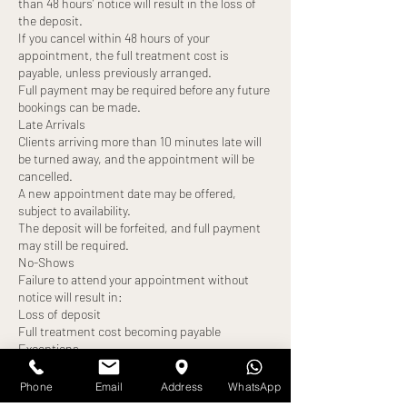
than 48 hours’ notice will result in the loss of
the deposit.
If you cancel within 48 hours of your
appointment, the full treatment cost is
payable, unless previously arranged.
Full payment may be required before any future
bookings can be made.
Late Arrivals
Clients arriving more than 10 minutes late will
be turned away, and the appointment will be
cancelled.
A new appointment date may be offered,
subject to availability.
The deposit will be forfeited, and full payment
may still be required.
No-Shows
Failure to attend your appointment without
notice will result in:
Loss of deposit
Full treatment cost becoming payable
Exceptions
Any alternative arrangements must be agreed
in advance and confirmed by us. All exceptions
Phone
Email
Address
WhatsApp
are at our discretion.