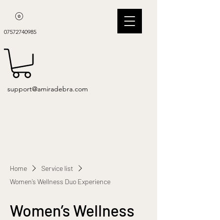
07572740985
support@amiradebra.com
Home
Service list
Women’s Wellness Duo Experience
Women’s Wellness