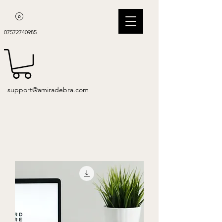
07572740985
support@amiradebra.com