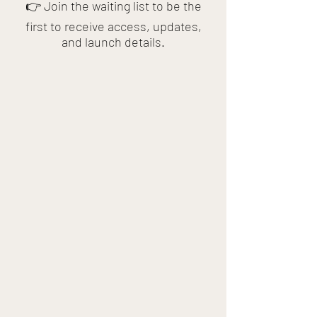
👉 Join the waiting list to be the
first to receive access, updates,
and launch details.