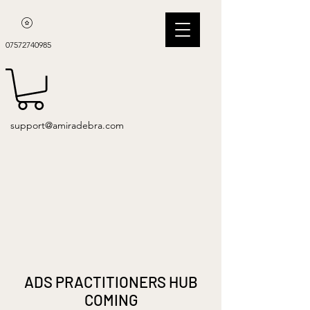
07572740985
support@amiradebra.com
ADS PRACTITIONERS HUB
COMING