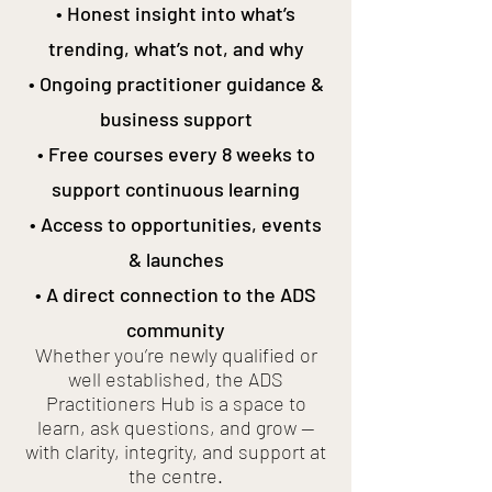
• Honest insight into what’s
trending, what’s not, and why
• Ongoing practitioner guidance &
business support
• Free courses every 8 weeks to
support continuous learning
• Access to opportunities, events
& launches
• A direct connection to the ADS
community
Whether you’re newly qualified or
well established, the ADS
Practitioners Hub is a space to
learn, ask questions, and grow —
with clarity, integrity, and support at
the centre.