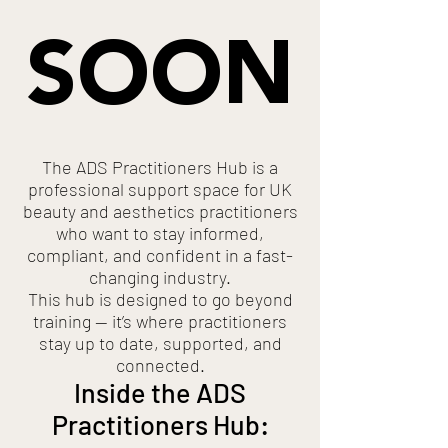
SOON
The ADS Practitioners Hub is a
professional support space for UK
beauty and aesthetics practitioners
who want to stay informed,
compliant, and confident in a fast-
changing industry.
This hub is designed to go beyond
training — it’s where practitioners
stay up to date, supported, and
connected.
Inside the ADS
Practitioners Hub: