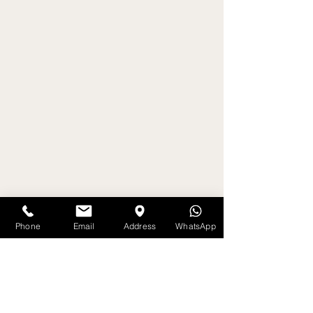
Phone
Email
Address
WhatsApp
Get on the List