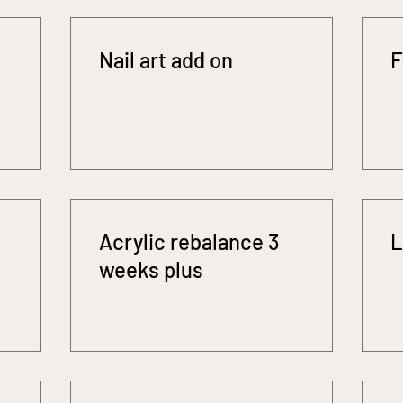
Nail art add on
F
Acrylic rebalance 3
L
weeks plus