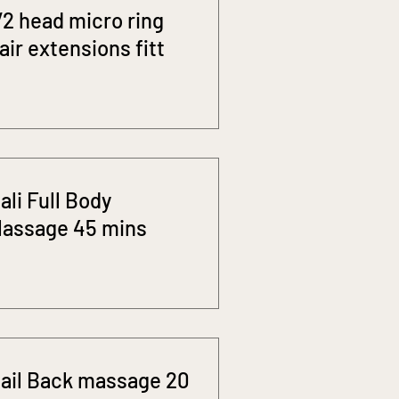
/2 head micro ring
air extensions fitt
ali Full Body
assage 45 mins
ail Back massage 20