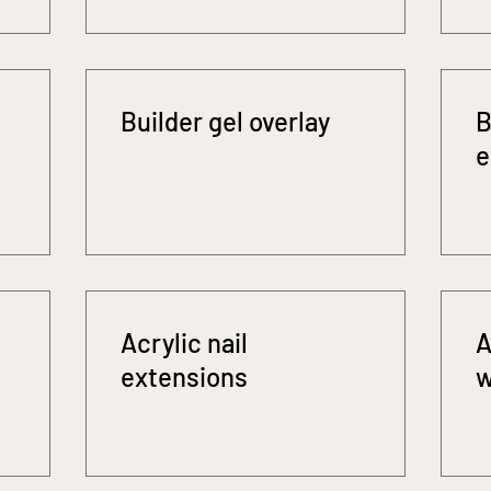
Builder gel overlay
B
e
Acrylic nail
A
extensions
w