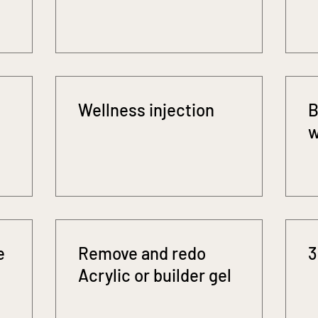
Wellness injection
B
w
e
Remove and redo
3
Acrylic or builder gel