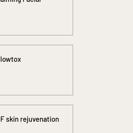
lowtox
F skin rejuvenation