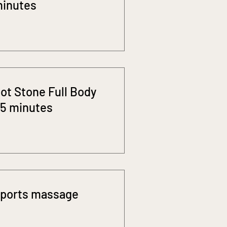
inutes
ot Stone Full Body
5 minutes
ports massage