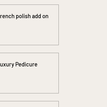
rench polish add on
uxury Pedicure