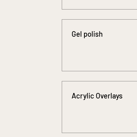
Gel polish
Acrylic Overlays