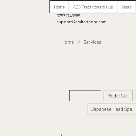
Home
ADS Practitioners Hub
About
07572740985
support@amiradebra.com
Home
Services
All Services
Model Call
Japanese Head Spa