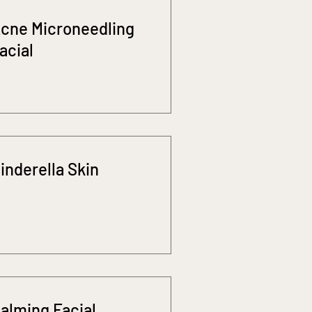
cne Microneedling
acial
inderella Skin
alming Facial