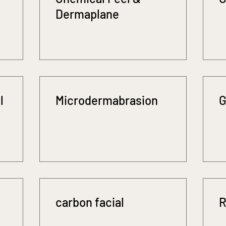
Dermaplane
l
Microdermabrasion
G
carbon facial
R