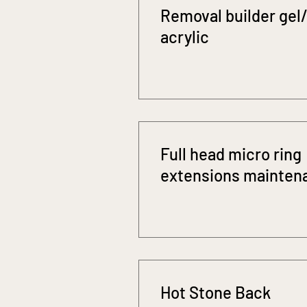
Removal builder gel/
acrylic
Full head micro ring
extensions mainten
Hot Stone Back