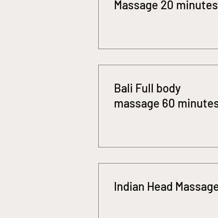
Massage 20 minutes
Bali Full body
massage 60 minute
Indian Head Massag