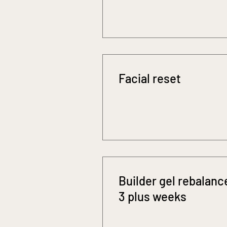
Facial reset
Builder gel rebalanc
3 plus weeks