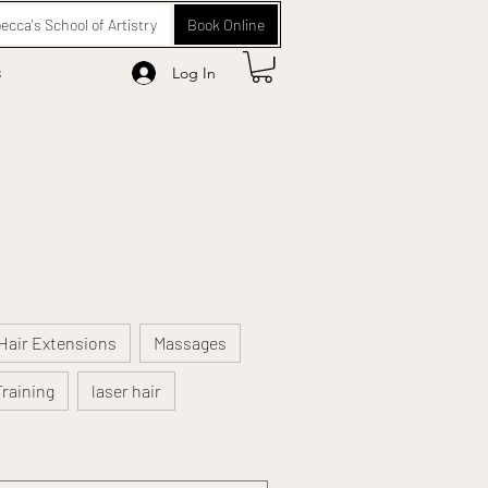
ecca's School of Artistry
Book Online
s
Log In
Hair Extensions
Massages
Training
laser hair