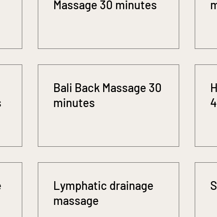
Massage 30 minutes
m
Bali Back Massage 30
H
s
minutes
4
e
Lymphatic drainage
S
massage