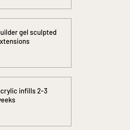
uilder gel sculpted
xtensions
crylic infills 2-3
eeks