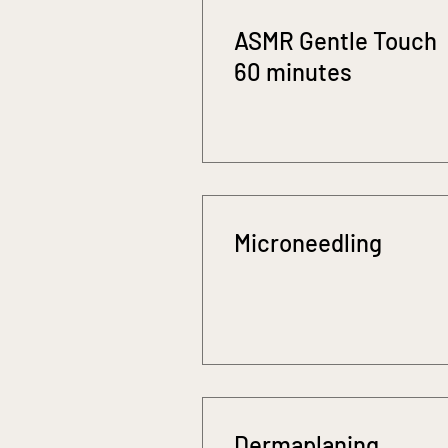
ASMR Gentle Touch
60 minutes
Microneedling
Dermaplaning