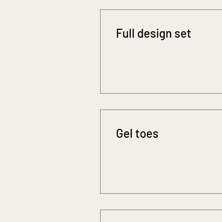
Full design set
Gel toes