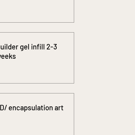
uilder gel infill 2-3
eeks
D/ encapsulation art