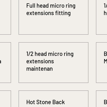
Full head micro ring
1
extensions fitting
h
1/2 head micro ring
B
a
extensions
M
maintenan
Hot Stone Back
B