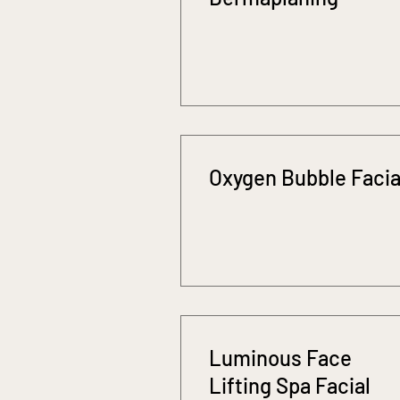
Oxygen Bubble Facia
Luminous Face
Lifting Spa Facial