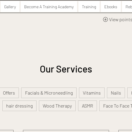
Gallery
Become A Training Academy
Training
Ebooks
Reb
View point
Our Services
Offers
Facials & Microneedling
Vitamins
Nails
hair dressing
Wood Therapy
ASMR
Face To Face 