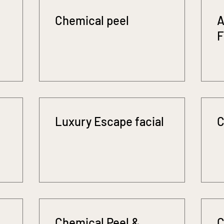
Chemical peel
A
F
Luxury Escape facial
C
Chemical Peel &
C