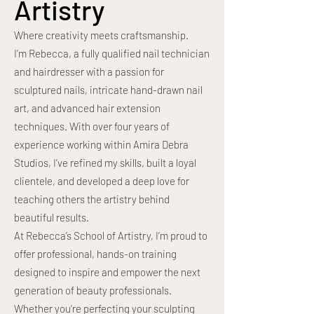
Artistry
Where creativity meets craftsmanship.
I’m Rebecca, a fully qualified nail technician
and hairdresser with a passion for
sculptured nails, intricate hand-drawn nail
art, and advanced hair extension
techniques. With over four years of
experience working within Amira Debra
Studios, I’ve refined my skills, built a loyal
clientele, and developed a deep love for
teaching others the artistry behind
beautiful results.
At Rebecca’s School of Artistry, I’m proud to
offer professional, hands-on training
designed to inspire and empower the next
generation of beauty professionals.
Whether you’re perfecting your sculpting