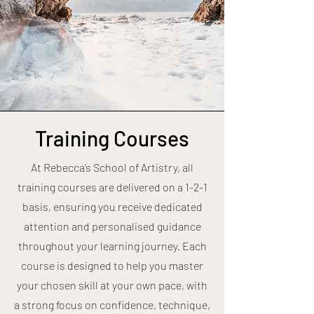
Training Courses
At Rebecca’s School of Artistry, all
training courses are delivered on a 1-2-1
basis, ensuring you receive dedicated
attention and personalised guidance
throughout your learning journey. Each
course is designed to help you master
your chosen skill at your own pace, with
a strong focus on confidence, technique,