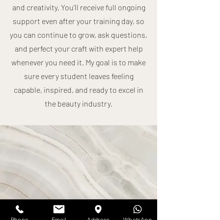
and creativity. You’ll receive full ongoing
support even after your training day, so
you can continue to grow, ask questions,
and perfect your craft with expert help
whenever you need it. My goal is to make
sure every student leaves feeling
capable, inspired, and ready to excel in
the beauty industry.
Phone
Email
Address
WhatsApp