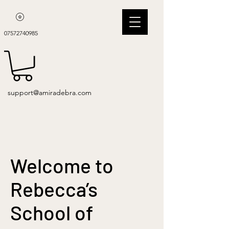
07572740985
support@amiradebra.com
Welcome to
Rebecca’s
School of