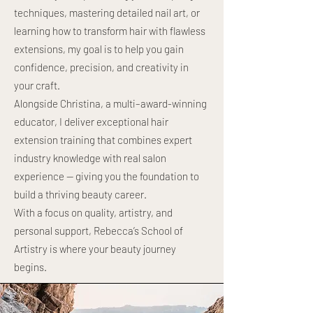
techniques, mastering detailed nail art, or
learning how to transform hair with flawless
extensions, my goal is to help you gain
confidence, precision, and creativity in
your craft.
Alongside Christina, a multi–award-winning
educator, I deliver exceptional hair
extension training that combines expert
industry knowledge with real salon
experience — giving you the foundation to
build a thriving beauty career.
With a focus on quality, artistry, and
personal support, Rebecca’s School of
Artistry is where your beauty journey
begins.