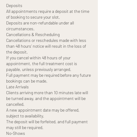
Deposits
All appointments require a deposit at the time
of booking to secure your slot.
Deposits are non-refundable under all
circumstances.
Cancellations & Rescheduling
Cancellations or reschedules made with less
than 48 hours’ notice will result in the loss of
the deposit.
If you cancel within 48 hours of your
appointment, the full treatment cost is
payable, unless previously arranged.
Full payment may be required before any future
bookings can be made.
Late Arrivals
Clients arriving more than 10 minutes late will
be turned away, and the appointment will be
cancelled.
A new appointment date may be offered,
subject to availability.
The deposit will be forfeited, and full payment
may still be required.
No-Shows