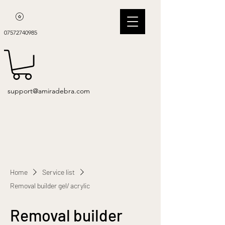
07572740985
support@amiradebra.com
Home
Service list
Removal builder gel/ acrylic
Removal builder