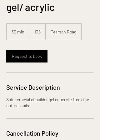
gel/ acrylic
15
British
30 min
3
£15
Pearson Road
pounds
0
m
i
n
Request to book
Service Description
Safe removal of builder gel or acrylic from the
natural nails
Cancellation Policy