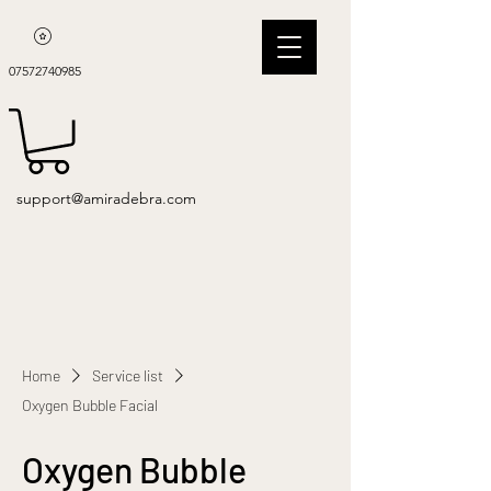
07572740985
support@amiradebra.com
Home
Service list
Oxygen Bubble Facial
Oxygen Bubble