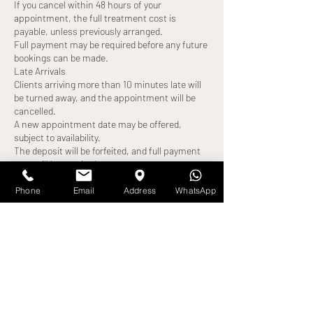
If you cancel within 48 hours of your
appointment, the full treatment cost is
payable, unless previously arranged.
Full payment may be required before any future
bookings can be made.
Late Arrivals
Clients arriving more than 10 minutes late will
be turned away, and the appointment will be
cancelled.
A new appointment date may be offered,
subject to availability.
The deposit will be forfeited, and full payment
may still be required.
No-Shows
Failure to attend your appointment without
Phone
Email
Address
WhatsApp
notice will result in:
Loss of deposit
Full treatment cost becoming payable
Exceptions
Any alternative arrangements must be agreed
in advance and confirmed by us. All exceptions
are at our discretion.
By booking an appointment, you confirm that