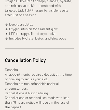
Oxygen Bubble Pen to deeply cleanse, hydrate,
and refresh your skin — combined with
targeted LED light therapy for visible results
after just one session.
🔹 Deep pore detox
🔹 Oxygen infusion for a radiant glow
🔹 LED therapy tailored to your skin
🔹 Includes Hydrate, Detox, and Glow pods
Cancellation Policy
Deposits
All appointments require a deposit at the time
of booking to secure your slot.
Deposits are non-refundable under all
circumstances.
Cancellations & Rescheduling
Cancellations or reschedules made with less
than 48 hours’ notice will result in the loss of
the deposit.