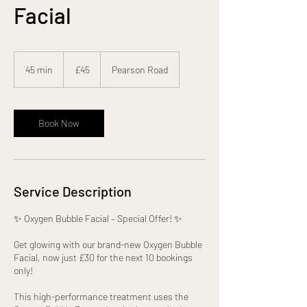
Facial
45
British
45 min
4
£45
Pearson Road
pounds
5
m
i
n
Book Now
Service Description
✨ Oxygen Bubble Facial – Special Offer! ✨
Get glowing with our brand-new Oxygen Bubble
Facial, now just £30 for the next 10 bookings
only!
This high-performance treatment uses the