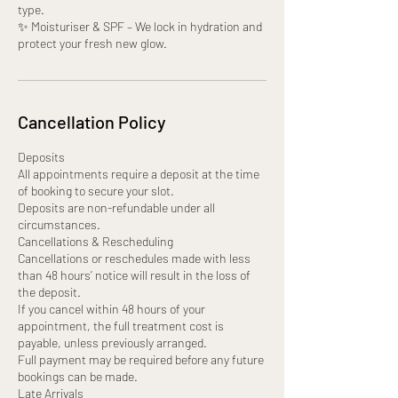
type.
✨ Moisturiser & SPF – We lock in hydration and
protect your fresh new glow.
Cancellation Policy
Deposits
All appointments require a deposit at the time
of booking to secure your slot.
Deposits are non-refundable under all
circumstances.
Cancellations & Rescheduling
Cancellations or reschedules made with less
than 48 hours’ notice will result in the loss of
the deposit.
If you cancel within 48 hours of your
appointment, the full treatment cost is
payable, unless previously arranged.
Full payment may be required before any future
bookings can be made.
Late Arrivals