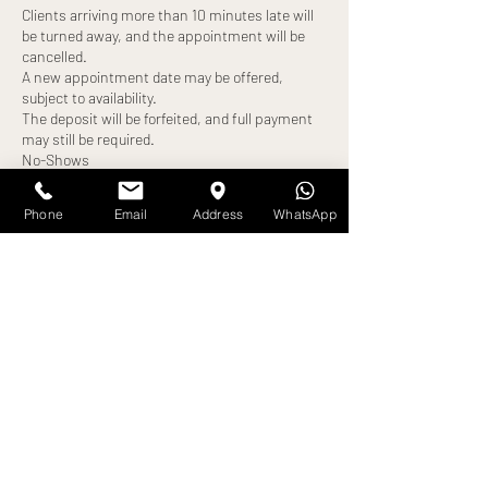
Clients arriving more than 10 minutes late will
be turned away, and the appointment will be
cancelled.
A new appointment date may be offered,
subject to availability.
The deposit will be forfeited, and full payment
may still be required.
No-Shows
Failure to attend your appointment without
notice will result in:
Phone
Email
Address
WhatsApp
Loss of deposit
Full treatment cost becoming payable
Exceptions
Any alternative arrangements must be agreed
in advance and confirmed by us. All exceptions
are at our discretion.
By booking an appointment, you confirm that
Contact Details