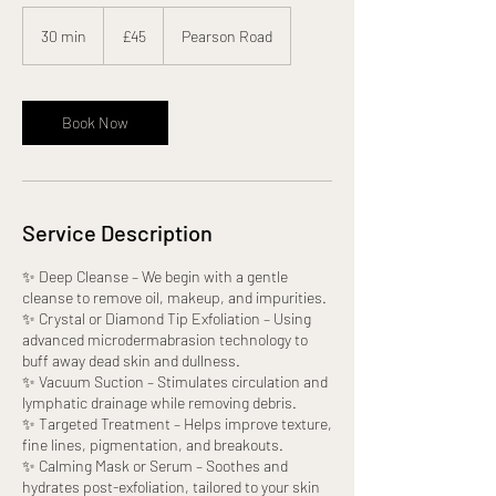
45
British
30 min
3
£45
Pearson Road
pounds
0
m
i
n
Book Now
Service Description
✨ Deep Cleanse – We begin with a gentle
cleanse to remove oil, makeup, and impurities.
✨ Crystal or Diamond Tip Exfoliation – Using
advanced microdermabrasion technology to
buff away dead skin and dullness.
✨ Vacuum Suction – Stimulates circulation and
lymphatic drainage while removing debris.
✨ Targeted Treatment – Helps improve texture,
fine lines, pigmentation, and breakouts.
✨ Calming Mask or Serum – Soothes and
hydrates post-exfoliation, tailored to your skin