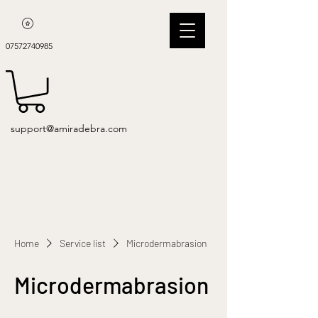
07572740985
support@amiradebra.com
Home
Service list
Microdermabrasion
Microdermabrasion