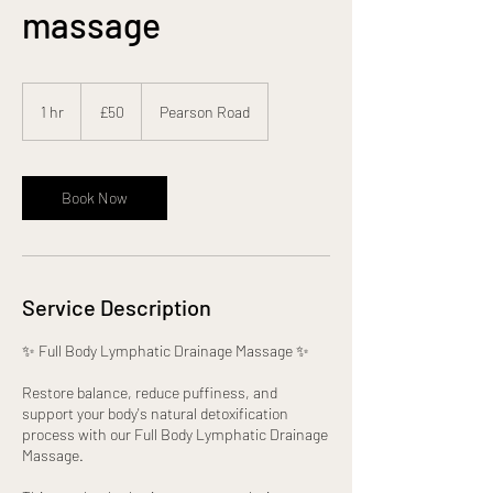
massage
50
British
1 hr
1
£50
Pearson Road
pounds
h
Book Now
Service Description
✨ Full Body Lymphatic Drainage Massage ✨
Restore balance, reduce puffiness, and
support your body's natural detoxification
process with our Full Body Lymphatic Drainage
Massage.