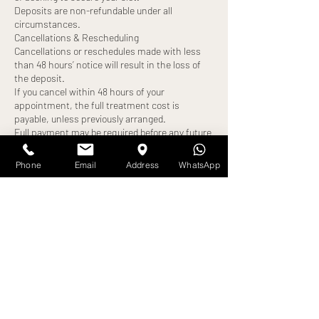
Deposits are non-refundable under all
circumstances.
Cancellations & Rescheduling
Cancellations or reschedules made with less
than 48 hours’ notice will result in the loss of
the deposit.
If you cancel within 48 hours of your
appointment, the full treatment cost is
payable, unless previously arranged.
Full payment may be required before any future
bookings can be made.
Late Arrivals
Phone
Email
Address
WhatsApp
Clients arriving more than 10 minutes late will
be turned away, and the appointment will be
cancelled.
A new appointment date may be offered,
subject to availability.
The deposit will be forfeited, and full payment
may still be required.
No-Shows
Failure to attend your appointment without
notice will result in:
Loss of deposit