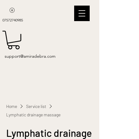
07572740985
support@amiradebra.com
Home
Service list
Lymphatic drainage massage
Lymphatic drainage