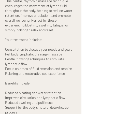
This gentle, rhythmic massage technique
encourages the movement of lymph fluid
throughout the body, helping to reduce water
retention, improve circulation, and promote
overall wellbeing. Perfect for those
experiencing bloating, swelling, fatigue, or
simply looking to relax and reset.
Your treatment includes:
Consultation to discuss your needs and goals
Full body lymphatic drainage massage
Gentle, flowing techniques to stimulate
lymphatic flow
Focus on areas of fluid retention and tension
Relaxing and restorative spa experience
Benefits include:
Reduced bloating and water retention
Improved circulation and lymphatic flow
Reduced swelling and puffiness
Support for the body's natural detoxification
process