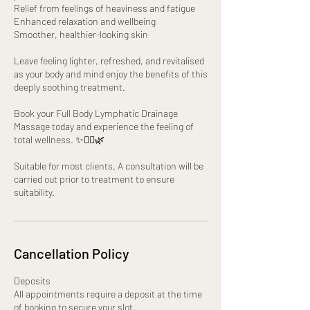
Relief from feelings of heaviness and fatigue
Enhanced relaxation and wellbeing
Smoother, healthier-looking skin
Leave feeling lighter, refreshed, and revitalised
as your body and mind enjoy the benefits of this
deeply soothing treatment.
Book your Full Body Lymphatic Drainage
Massage today and experience the feeling of
total wellness. ✨💆‍♀️🌿
Suitable for most clients. A consultation will be
carried out prior to treatment to ensure
suitability.
Cancellation Policy
Deposits
All appointments require a deposit at the time
of booking to secure your slot.