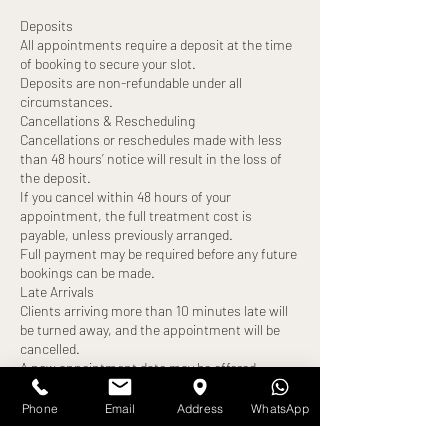
Deposits
All appointments require a deposit at the time
of booking to secure your slot.
Deposits are non-refundable under all
circumstances.
Cancellations & Rescheduling
Cancellations or reschedules made with less
than 48 hours’ notice will result in the loss of
the deposit.
If you cancel within 48 hours of your
appointment, the full treatment cost is
payable, unless previously arranged.
Full payment may be required before any future
bookings can be made.
Late Arrivals
Clients arriving more than 10 minutes late will
be turned away, and the appointment will be
cancelled.
A new appointment date may be offered,
subject to availability.
The deposit will be forfeited, and full payment
Phone
Email
Address
WhatsApp
may still be required.
No-Shows