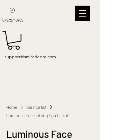
07572740985
support@amiradebra.com
Home
Service list
Luminous Face Lifting Spa Facial
Luminous Face