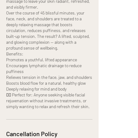
massage to leave your skin radiant, refreshed,
and visibly firmer.
Over the course of 45 blissful minutes, your
face, neck, and shoulders are treated to a
deeply relaxing massage that boosts
circulation, reduces puffiness, and releases
built-up tension. The result? A lifted, sculpted,
and glowing complexion — along with a
profound sense of wellbeing.
Benefits:
Promotes a youthful, lifted appearance
Encourages lymphatic drainage to reduce
puffiness
Relieves tension in the face, jaw, and shoulders
Boosts blood flow for a natural, healthy glow
Deeply relaxing for mind and body
💆‍♀️ Perfect for: Anyone seeking visible facial
rejuvenation without invasive treatments, or
simply wanting to relax and refresh their skin.
Cancellation Policy