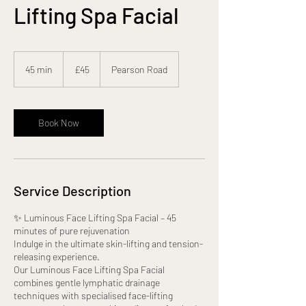
Lifting Spa Facial
45
British
45 min
4
£45
Pearson Road
pounds
5
m
i
n
Book Now
Service Description
✨ Luminous Face Lifting Spa Facial – 45
minutes of pure rejuvenation
Indulge in the ultimate skin-lifting and tension-
releasing experience.
Our Luminous Face Lifting Spa Facial
combines gentle lymphatic drainage
techniques with specialised face-lifting