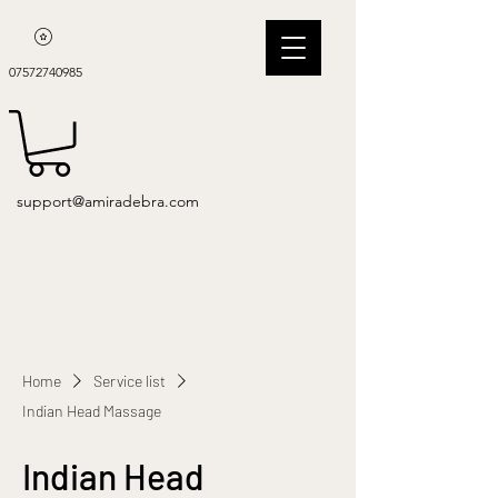
07572740985
support@amiradebra.com
Home
Service list
Indian Head Massage
Indian Head