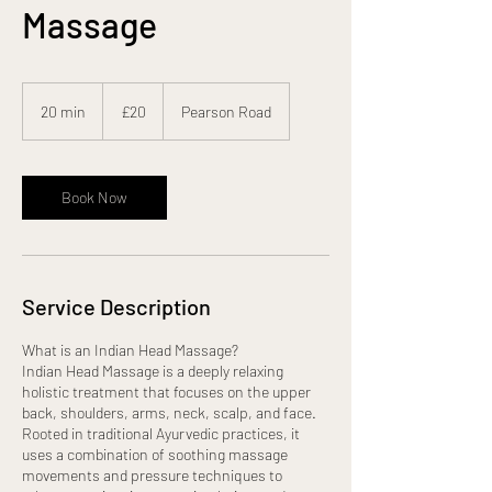
Massage
20
British
20 min
2
£20
Pearson Road
pounds
0
m
i
n
Book Now
Service Description
What is an Indian Head Massage?
Indian Head Massage is a deeply relaxing
holistic treatment that focuses on the upper
back, shoulders, arms, neck, scalp, and face.
Rooted in traditional Ayurvedic practices, it
uses a combination of soothing massage
movements and pressure techniques to