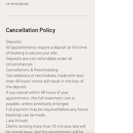
re-energised
Cancellation Policy
Deposits
All appointments require a deposit at the time
of booking to secure your slot.
Deposits are non-refundable under all
circumstances.
Cancellations & Rescheduling
Cancellations or reschedules made with less
than 48 hours’ notice will result in the loss of
the deposit.
If you cancel within 48 hours of your
appointment, the full treatment cost is
payable, unless previously arranged.
Full payment may be required before any future
bookings can be made.
Late Arrivals
Clients arriving more than 10 minutes late will
be turned away, and the appointment will be