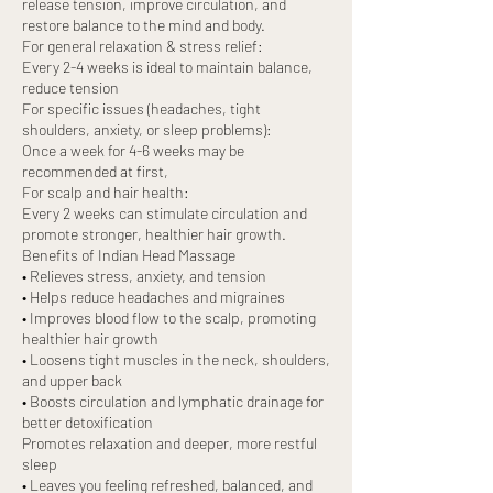
release tension, improve circulation, and
restore balance to the mind and body.
For general relaxation & stress relief:
Every 2-4 weeks is ideal to maintain balance,
reduce tension
For specific issues (headaches, tight
shoulders, anxiety, or sleep problems):
Once a week for 4-6 weeks may be
recommended at first,
For scalp and hair health:
Every 2 weeks can stimulate circulation and
promote stronger, healthier hair growth.
Benefits of Indian Head Massage
• Relieves stress, anxiety, and tension
• Helps reduce headaches and migraines
• Improves blood flow to the scalp, promoting
healthier hair growth
• Loosens tight muscles in the neck, shoulders,
and upper back
• Boosts circulation and lymphatic drainage for
better detoxification
Promotes relaxation and deeper, more restful
sleep
• Leaves you feeling refreshed, balanced, and