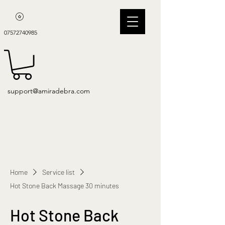
07572740985
support@amiradebra.com
Home
Service list
Hot Stone Back Massage 30 minutes
Hot Stone Back