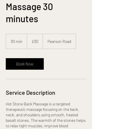
Massage 30
minutes
30
British
30 min
3
£30
Pearson Road
pounds
0
m
i
n
Book Now
Service Description
Hot Stone Back Massage is a targeted
therapeutic massage focusing on the back,
neck, and shoulders using smooth, heated
basalt stones. The warmth of the stones helps
to relax tight muscles, improve blood