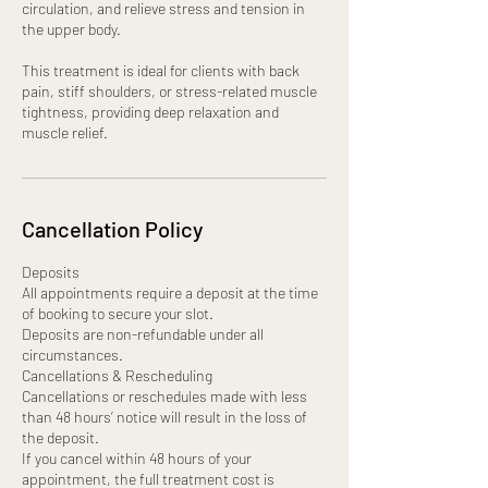
circulation, and relieve stress and tension in
the upper body.
This treatment is ideal for clients with back
pain, stiff shoulders, or stress-related muscle
tightness, providing deep relaxation and
muscle relief.
Cancellation Policy
Deposits
All appointments require a deposit at the time
of booking to secure your slot.
Deposits are non-refundable under all
circumstances.
Cancellations & Rescheduling
Cancellations or reschedules made with less
than 48 hours’ notice will result in the loss of
the deposit.
If you cancel within 48 hours of your
appointment, the full treatment cost is