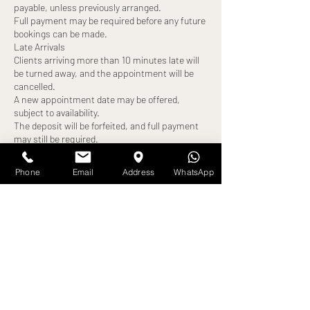
payable, unless previously arranged.
Full payment may be required before any future
bookings can be made.
Late Arrivals
Clients arriving more than 10 minutes late will
be turned away, and the appointment will be
cancelled.
A new appointment date may be offered,
subject to availability.
The deposit will be forfeited, and full payment
may still be required.
No-Shows
Failure to attend your appointment without
Phone
Email
Address
WhatsApp
notice will result in:
Loss of deposit
Full treatment cost becoming payable
Exceptions
Any alternative arrangements must be agreed
in advance and confirmed by us. All exceptions
are at our discretion.
By booking an appointment, you confirm that