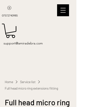
07572740985
support@amiradebra.com
Home
Service list
Full head micro ring extensions fitting
Full head micro ring