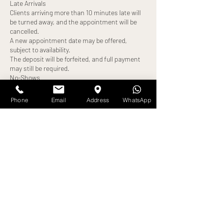
Late Arrivals
Clients arriving more than 10 minutes late will
be turned away, and the appointment will be
cancelled.
A new appointment date may be offered,
subject to availability.
The deposit will be forfeited, and full payment
may still be required.
No-Shows
Failure to attend your appointment without
notice will result in:
Phone
Email
Address
WhatsApp
Loss of deposit
Full treatment cost becoming payable
Exceptions
Any alternative arrangements must be agreed
in advance and confirmed by us. All exceptions
are at our discretion.
By booking an appointment, you confirm that
Contact Details