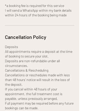
*a booking fee is required for this service
I will send a WhatsApp within my bank details
within 24 hours of the booking being made
Cancellation Policy
Deposits
All appointments require a deposit at the time
of booking to secure your slot.
Deposits are non-refundable under all
circumstances.
Cancellations & Rescheduling
Cancellations or reschedules made with less
than 48 hours’ notice will result in the loss of
the deposit.
If you cancel within 48 hours of your
appointment, the full treatment cost is
payable, unless previously arranged.
Full payment may be required before any future
bookings can be made.