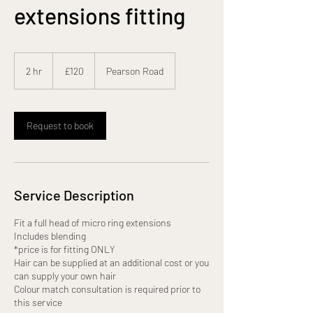
extensions fitting
120
British
2 hr
2
£120
Pearson Road
pounds
h
r
Request to book
Service Description
Fit a full head of micro ring extensions
Includes blending
*price is for fitting ONLY
Hair can be supplied at an additional cost or you
can supply your own hair
Colour match consultation is required prior to
this service