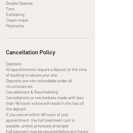
Double Cleanse
Tone
Exfoliating
Cream mask
Moisturise
Cancellation Policy
Deposits
All appointments require a deposit at the time
of booking to secure your slot.
Deposits are non-refundable under all
circumstances.
Cancellations & Rescheduling
Cancellations or reschedules made with less
than 48 hours’ notice will result in the loss of
the deposit.
If you cancel within 48 hours of your
appointment, the full treatment cost is
payable, unless previously arranged.
Full payment may be required before any future