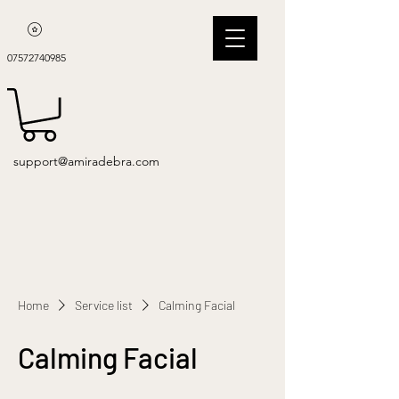
07572740985
support@amiradebra.com
Home
Service list
Calming Facial
Calming Facial