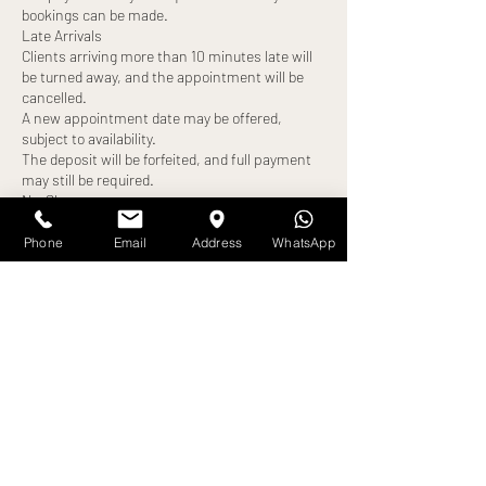
bookings can be made.
Late Arrivals
Clients arriving more than 10 minutes late will
be turned away, and the appointment will be
cancelled.
A new appointment date may be offered,
subject to availability.
The deposit will be forfeited, and full payment
may still be required.
No-Shows
Failure to attend your appointment without
notice will result in:
Phone
Email
Address
WhatsApp
Loss of deposit
Full treatment cost becoming payable
Exceptions
Any alternative arrangements must be agreed
in advance and confirmed by us. All exceptions
are at our discretion.
By booking an appointment, you confirm that