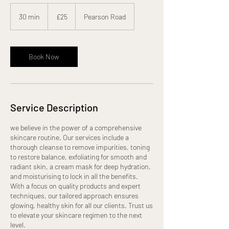
25
British
30 min
3
£25
Pearson Road
pounds
0
m
i
n
Book Now
Service Description
we believe in the power of a comprehensive
skincare routine. Our services include a
thorough cleanse to remove impurities, toning
to restore balance, exfoliating for smooth and
radiant skin, a cream mask for deep hydration,
and moisturising to lock in all the benefits.
With a focus on quality products and expert
techniques, our tailored approach ensures
glowing, healthy skin for all our clients. Trust us
to elevate your skincare regimen to the next
level.