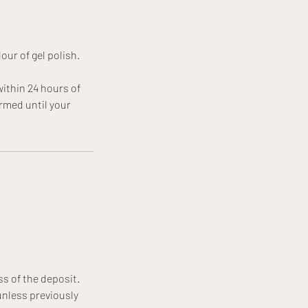
our of gel polish.
ithin 24 hours of
rmed until your
ss of the deposit.
unless previously