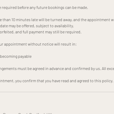
 required before any future bookings can be made.
e than 10 minutes late will be turned away, and the appointment wi
te may be offered, subject to availability.
forfeited, and full payment may still be required.
ur appointment without notice will result in:
t becoming payable
angements must be agreed in advance and confirmed by us. All exce