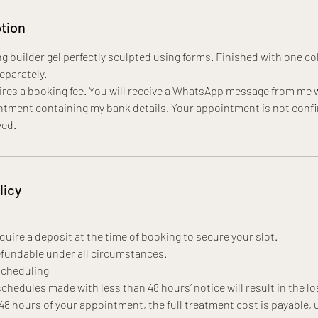
tion
g builder gel perfectly sculpted using forms. Finished with one col
separately.
res a booking fee. You will receive a WhatsApp message from me w
tment containing my bank details. Your appointment is not confi
ved.
licy
uire a deposit at the time of booking to secure your slot.
fundable under all circumstances.
scheduling
chedules made with less than 48 hours’ notice will result in the lo
 48 hours of your appointment, the full treatment cost is payable, 