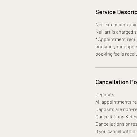
Service Descrip
Nail extensions usin
Nail art is charged 
* Appointment requi
booking your appoin
booking fee is recei
Cancellation Po
Deposits
All appointments req
Deposits are non-re
Cancellations & Re
Cancellations or res
If you cancel within