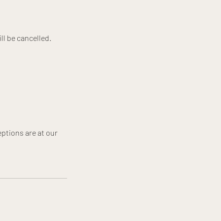
ll be cancelled.
ptions are at our