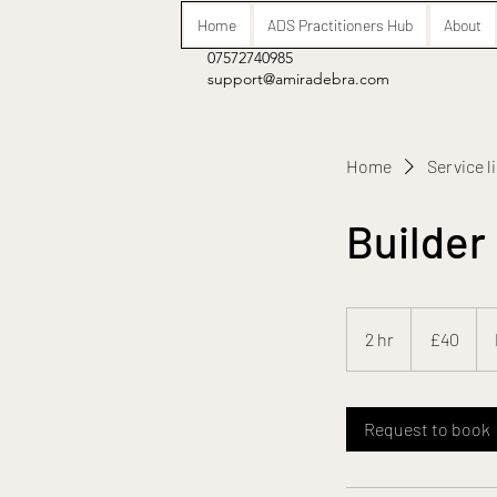
Home
ADS Practitioners Hub
About
07572740985
support@amiradebra.com
Home
Service l
Builder
40
British
2 hr
2
£40
pounds
h
r
Request to book