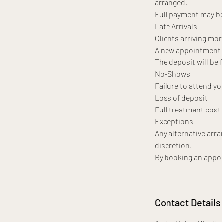
arranged.
Full payment may be
Late Arrivals
Clients arriving mor
A new appointment da
The deposit will be 
No-Shows
Failure to attend yo
Loss of deposit
Full treatment cos
Exceptions
Any alternative arr
discretion.
Contact Details