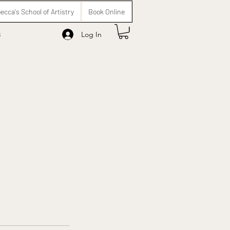
ecca's School of Artistry
Book Online
s
Log In