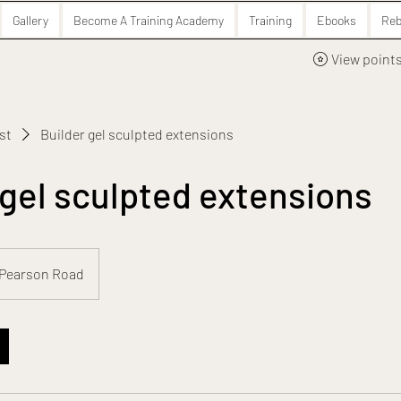
Gallery
Become A Training Academy
Training
Ebooks
Reb
View point
ist
Builder gel sculpted extensions
 gel sculpted extensions
Pearson Road