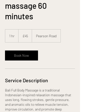
massage 60
minutes
45
British
1 hr
1
£45
Pearson Road
pounds
h
Book Now
Service Description
Bali Full Body Massage is a traditional
Indonesian-inspired relaxation massage that
uses long, flowing strokes, gentle pressure,
and aromatic oils to relieve muscle tension,
improve circulation, and promote deep