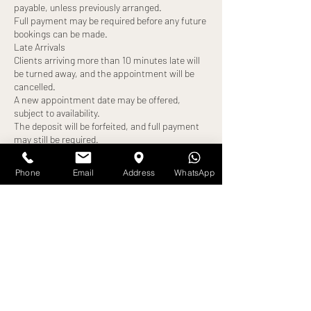
payable, unless previously arranged.
Full payment may be required before any future
bookings can be made.
Late Arrivals
Clients arriving more than 10 minutes late will
be turned away, and the appointment will be
cancelled.
A new appointment date may be offered,
subject to availability.
The deposit will be forfeited, and full payment
may still be required.
No-Shows
Failure to attend your appointment without
Phone
Email
Address
WhatsApp
notice will result in:
Loss of deposit
Full treatment cost becoming payable
Exceptions
Any alternative arrangements must be agreed
in advance and confirmed by us. All exceptions
are at our discretion.
By booking an appointment, you confirm that