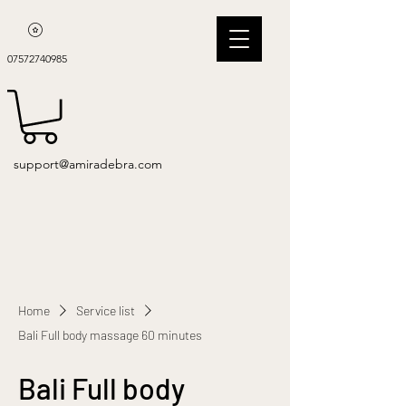
07572740985
support@amiradebra.com
Home
Service list
Bali Full body massage 60 minutes
Bali Full body