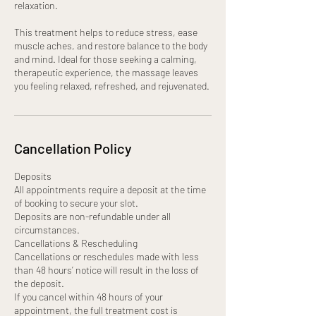
relaxation.
This treatment helps to reduce stress, ease
muscle aches, and restore balance to the body
and mind. Ideal for those seeking a calming,
therapeutic experience, the massage leaves
you feeling relaxed, refreshed, and rejuvenated.
Cancellation Policy
Deposits
All appointments require a deposit at the time
of booking to secure your slot.
Deposits are non-refundable under all
circumstances.
Cancellations & Rescheduling
Cancellations or reschedules made with less
than 48 hours’ notice will result in the loss of
the deposit.
If you cancel within 48 hours of your
appointment, the full treatment cost is