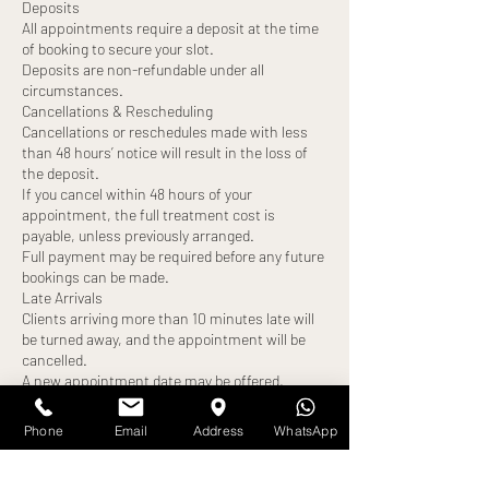
Deposits
All appointments require a deposit at the time
of booking to secure your slot.
Deposits are non-refundable under all
circumstances.
Cancellations & Rescheduling
Cancellations or reschedules made with less
than 48 hours’ notice will result in the loss of
the deposit.
If you cancel within 48 hours of your
appointment, the full treatment cost is
payable, unless previously arranged.
Full payment may be required before any future
bookings can be made.
Late Arrivals
Clients arriving more than 10 minutes late will
be turned away, and the appointment will be
cancelled.
A new appointment date may be offered,
subject to availability.
The deposit will be forfeited, and full payment
Phone
Email
Address
WhatsApp
may still be required.
No-Shows
Failure to attend your appointment without