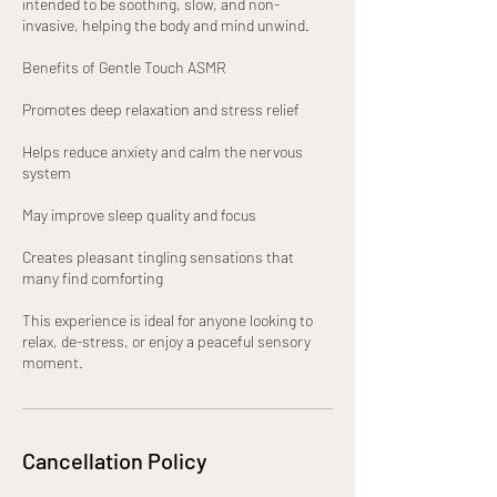
intended to be soothing, slow, and non-
invasive, helping the body and mind unwind.
Benefits of Gentle Touch ASMR
Promotes deep relaxation and stress relief
Helps reduce anxiety and calm the nervous
system
May improve sleep quality and focus
Creates pleasant tingling sensations that
many find comforting
This experience is ideal for anyone looking to
relax, de-stress, or enjoy a peaceful sensory
moment.
Cancellation Policy