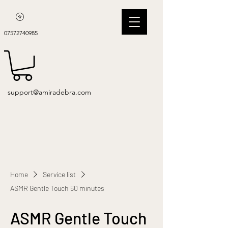
07572740985
support@amiradebra.com
Home
Service list
ASMR Gentle Touch 60 minutes
ASMR Gentle Touch