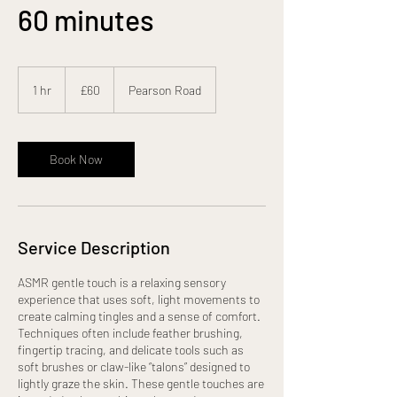
60 minutes
60
British
1 hr
1
£60
Pearson Road
pounds
h
Book Now
Service Description
ASMR gentle touch is a relaxing sensory
experience that uses soft, light movements to
create calming tingles and a sense of comfort.
Techniques often include feather brushing,
fingertip tracing, and delicate tools such as
soft brushes or claw-like “talons” designed to
lightly graze the skin. These gentle touches are