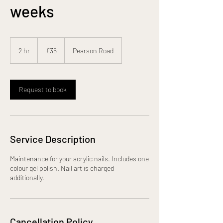
weeks
35
British
2 hr
2
£35
Pearson Road
pounds
h
r
Request to book
Service Description
Maintenance for your acrylic nails. Includes one
colour gel polish. Nail art is charged
additionally.
Cancellation Policy