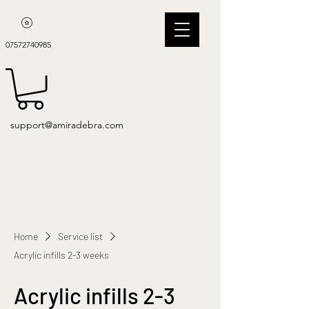
07572740985
support@amiradebra.com
Home
Service list
Acrylic infills 2-3 weeks
Acrylic infills 2-3