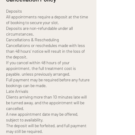
Deposits
All appointments require a deposit at the time
of booking to secure your slot.
Deposits are non-refundable under all
circumstances.
Cancellations & Rescheduling
Cancellations or reschedules made with less
than 48 hours’ notice will result in the loss of
the deposit.
If you cancel within 48 hours of your
appointment, the full treatment cost is
payable, unless previously arranged.
Full payment may be required before any future
bookings can be made.
Late Arrivals
Clients arriving more than 10 minutes late will
be turned away, and the appointment will be
cancelled.
A new appointment date may be offered,
subject to availability.
The deposit will be forfeited, and full payment
may still be required.