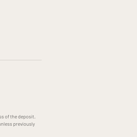
ss of the deposit.
unless previously