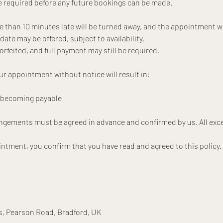
 required before any future bookings can be made.
e than 10 minutes late will be turned away, and the appointment wi
te may be offered, subject to availability.
forfeited, and full payment may still be required.
ur appointment without notice will result in:
t becoming payable
angements must be agreed in advance and confirmed by us. All exce
s, Pearson Road, Bradford, UK