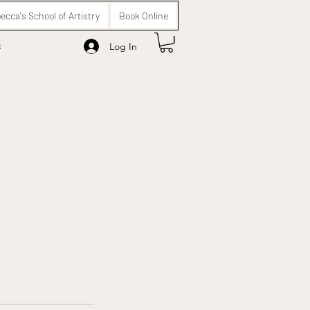
ecca's School of Artistry
Book Online
s
Log In