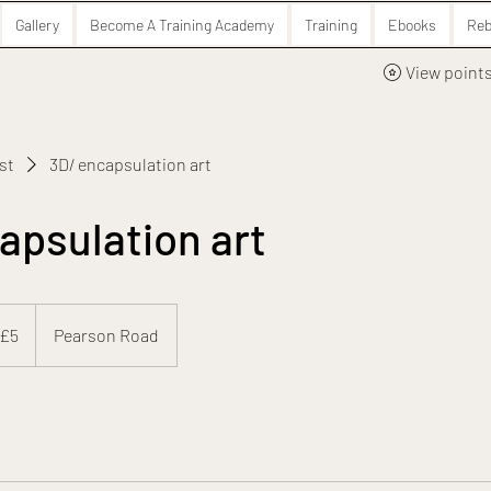
Gallery
Become A Training Academy
Training
Ebooks
Reb
View point
ist
3D/ encapsulation art
apsulation art
 £5
Pearson Road