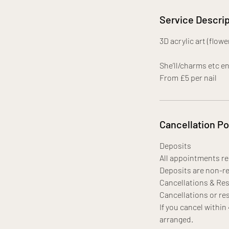
Service Descrip
3D acrylic art (flow
She’ll/charms etc e
From £5 per nail
Cancellation Po
Deposits
All appointments req
Deposits are non-re
Cancellations & Re
Cancellations or res
If you cancel within
arranged.