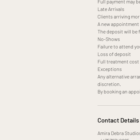
Full payment may be
Late Arrivals
Clients arriving mor
A new appointment da
The deposit will be 
No-Shows
Failure to attend yo
Loss of deposit
Full treatment cos
Exceptions
Any alternative arr
discretion.
Contact Details
Amira Debra Studio