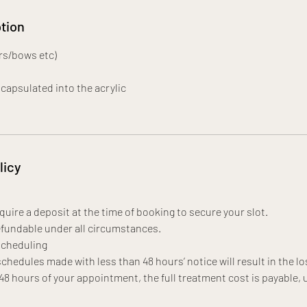
tion
ers/bows etc)
ncapsulated into the acrylic
licy
uire a deposit at the time of booking to secure your slot.
fundable under all circumstances.
scheduling
chedules made with less than 48 hours’ notice will result in the lo
 48 hours of your appointment, the full treatment cost is payable, 