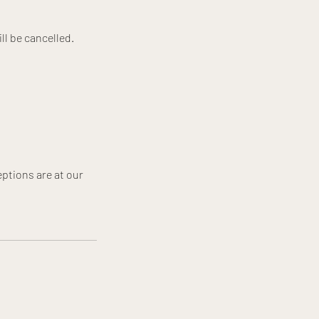
ll be cancelled.
ptions are at our