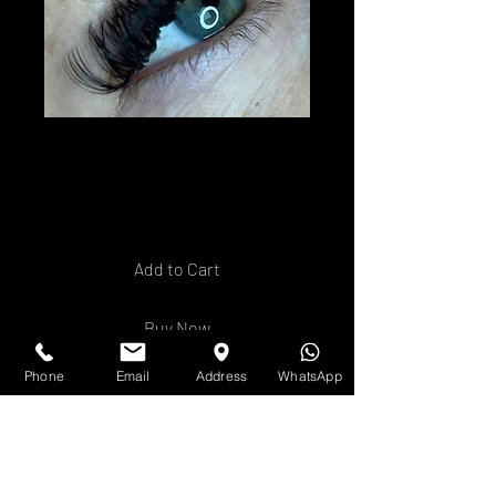
Volume Lash
Extension Training
Price
£250.00
Add to Cart
Buy Now
Phone
Email
Address
WhatsApp
Ready to offer your clients a
timeless, natural
enhancement to their lashes?
Our
Volume Lash Extensions