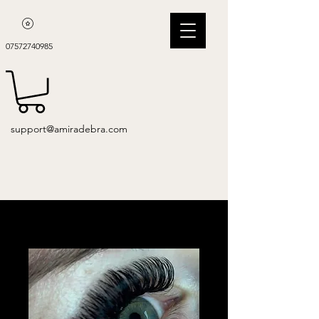
07572740985
support@amiradebra.com