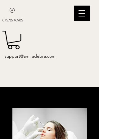
07572740985
support@amiradebra.com