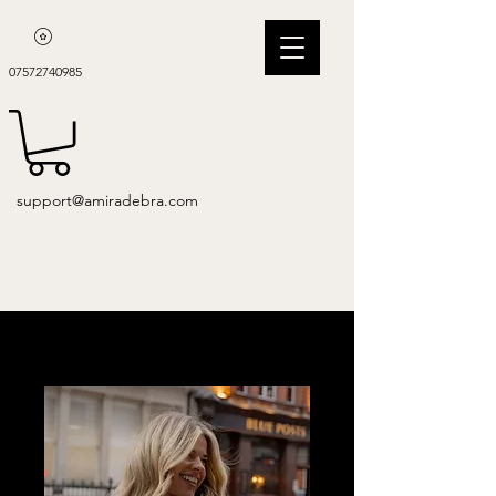
07572740985
support@amiradebra.com