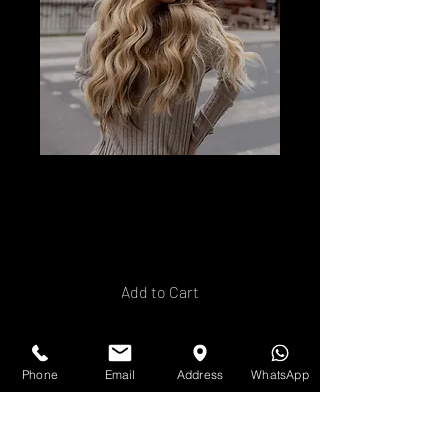
Nano Ring Hair
Extension Training
Price
£120.00
Add to Cart
Buy Now
Phone
Email
Address
WhatsApp
In- House training with our
team teching you how to apply