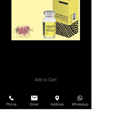
Lemon Bottle
Consent Form
Price
£2.00
Add to Cart
Buy Now
Phone
Email
Address
WhatsApp
Introducing our editable
Lemon Bottle fat dissolving
consent form! This user-