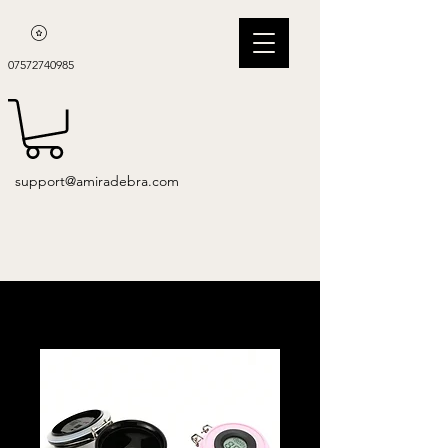
07572740985
support@amiradebra.com