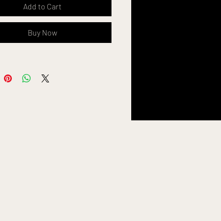
Add to Cart
ditable in canva
Buy Now
ing
ur
Logo