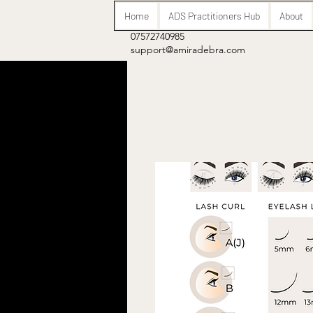
Home
ADS Practitioners Hub
About
07572740985
support@amiradebra.com