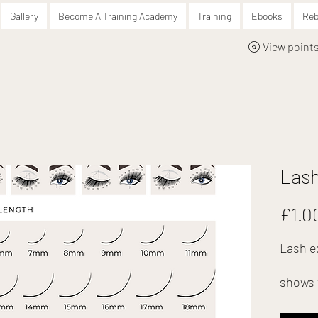
Gallery
Become A Training Academy
Training
Ebooks
Reb
View point
Lash
£1.0
Lash e
shows 
perfec
in your