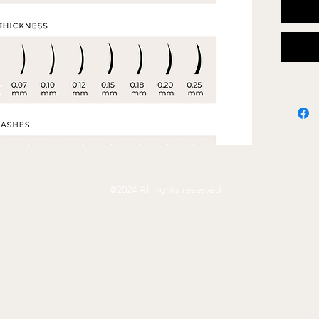
Fully e
- Font
- Word
- Colo
- Add 
@2024 All rights reserved