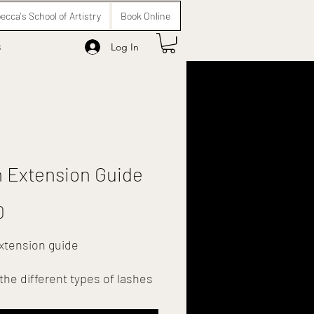
ecca's School of Artistry
Book Online
s
Log In
 Extension Guide
Price
0
xtension guide
the different types of lashes
t to pop in a frame and have
 salon.