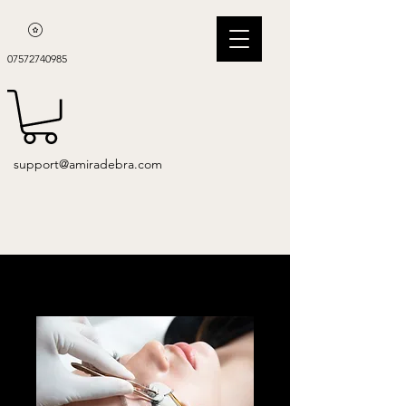
07572740985
support@amiradebra.com