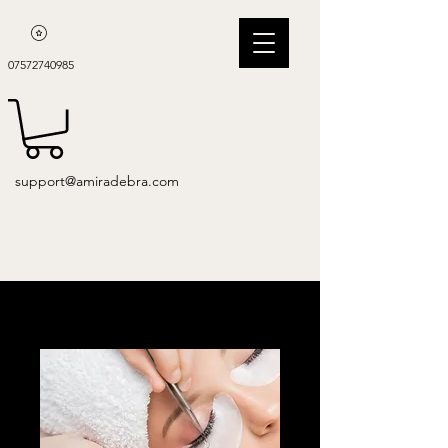
07572740985
support@amiradebra.com