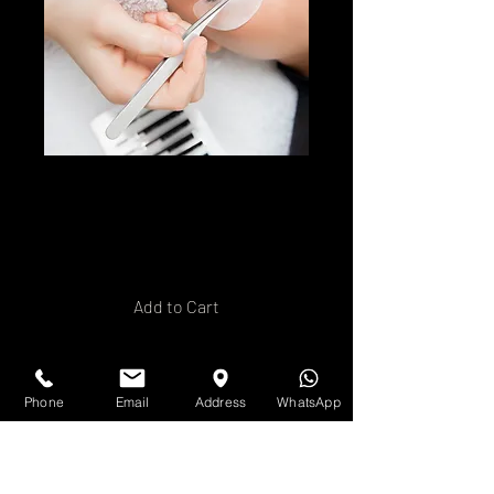
Hybrid Lash
Extension Training
Price
£250.00
Add to Cart
Buy Now
Phone
Email
Address
WhatsApp
Ready to offer your clients a
timeless, natural
enhancement to their lashes?