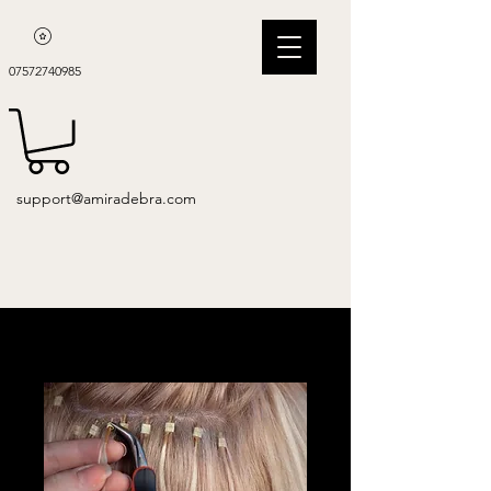
07572740985
support@amiradebra.com