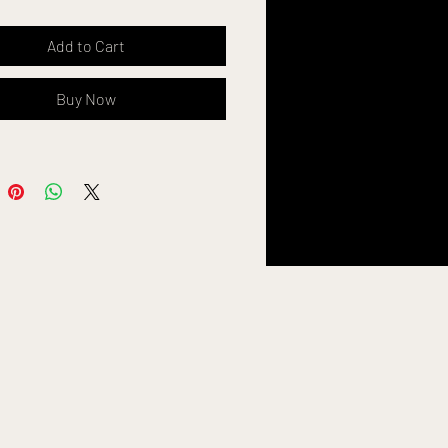
ng
Add to Cart
ogo
Buy Now