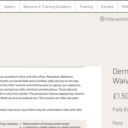
Gallery
Become A Training Academy
Training
Ebooks
Reb
View point
Derm
Wai
£1.5
Fully E
Font