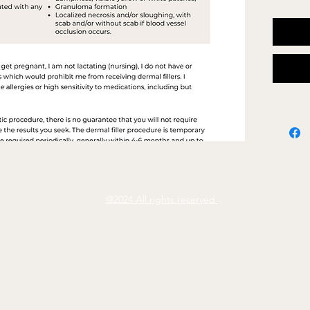
Wordi
Colour
Add L
@2024 All rights reserved