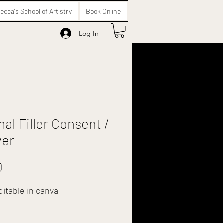
ecca's School of Artistry
Book Online
s
Log In
al Filler Consent /
ver
Price
0
ditable in canva