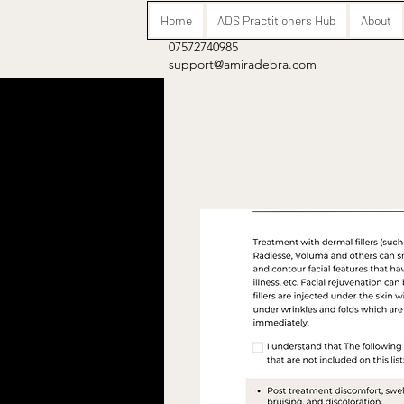
Home
ADS Practitioners Hub
About
07572740985
support@amiradebra.com