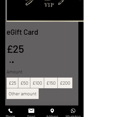
eGift Card
£25
Amount
£25
£50
£100
£150
£200
Other amount
Quantity
Phone
Email
Address
WhatsApp