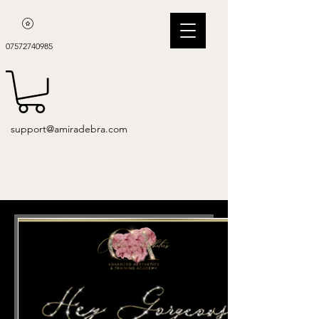
07572740985
support@amiradebra.com