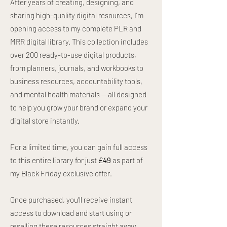
After years of creating, designing, and
sharing high-quality digital resources, I’m
opening access to my complete PLR and
MRR digital library. This collection includes
over 200 ready-to-use digital products,
from planners, journals, and workbooks to
business resources, accountability tools,
and mental health materials — all designed
to help you grow your brand or expand your
digital store instantly.
For a limited time, you can gain full access
to this entire library for just
£49
as part of
my Black Friday exclusive offer.
Once purchased, you’ll receive instant
access to download and start using or
reselling these resources straight away.