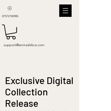
07572740985
support@amiradebra.com
Exclusive Digital
Collection
Release