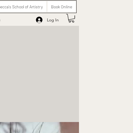
ecca's School of Artistry
Book Online
s
Log In