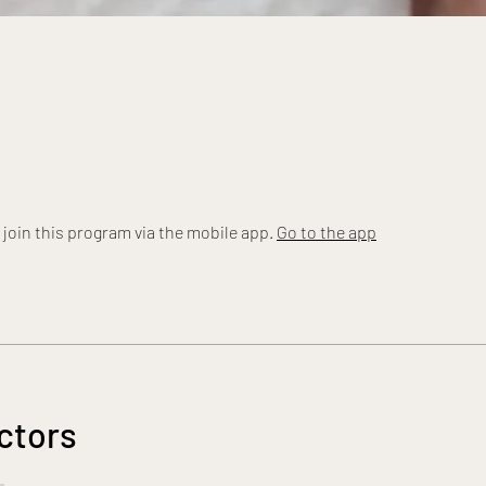
 join this program via the mobile app.
Go to the app
ctors