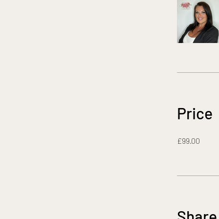
Price
£99.00
Share