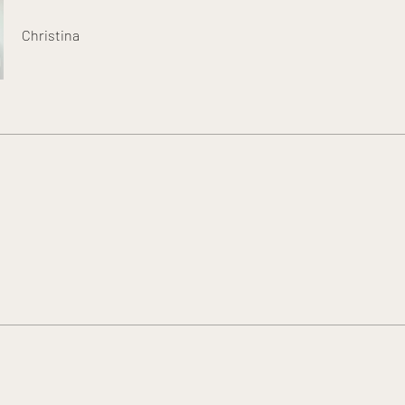
Christina