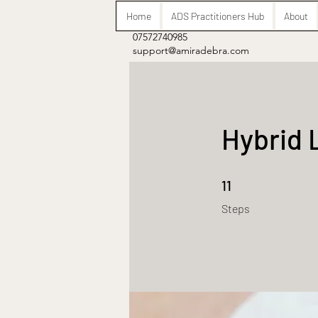
Home
ADS Practitioners Hub
About
07572740985
support@amiradebra.com
Hybrid 
11 Steps
11
Steps