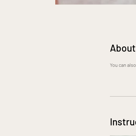
About
You can also
Instru