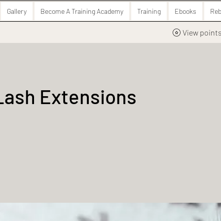
Gallery
Become A Training Academy
Training
Ebooks
Reb
View point
Lash Extensions