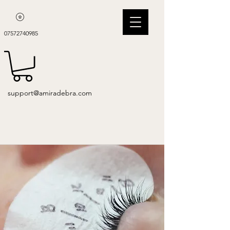
07572740985
support@amiradebra.com