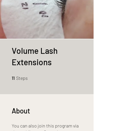
Volume Lash
Extensions
11 Steps
11
Steps
About
You can also join this program via