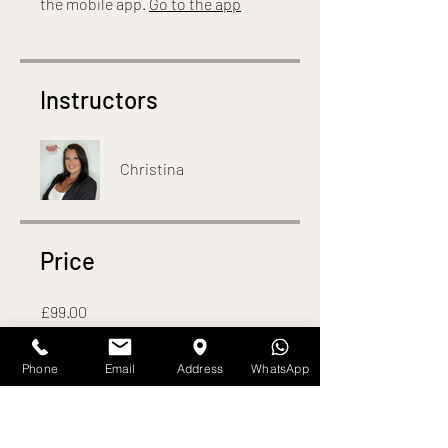
the mobile app.
Go to the app
Instructors
Christina
Price
£99.00
Phone
Email
Address
WhatsApp
Share