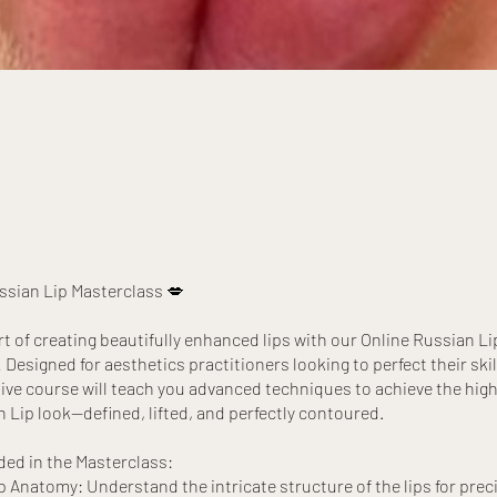
ssian Lip Masterclass 💋
rt of creating beautifully enhanced lips with our Online Russian Li
Designed for aesthetics practitioners looking to perfect their skill
e course will teach you advanced techniques to achieve the high
n Lip look—defined, lifted, and perfectly contoured.
ded in the Masterclass:
 Anatomy: Understand the intricate structure of the lips for precis