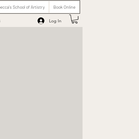
ecca's School of Artistry
Book Online
s
Log In