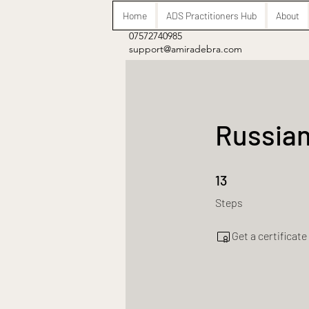
Home
ADS Practitioners Hub
About
07572740985
support@amiradebra.com
Russian
13 Steps
13
Steps
Get a certificat