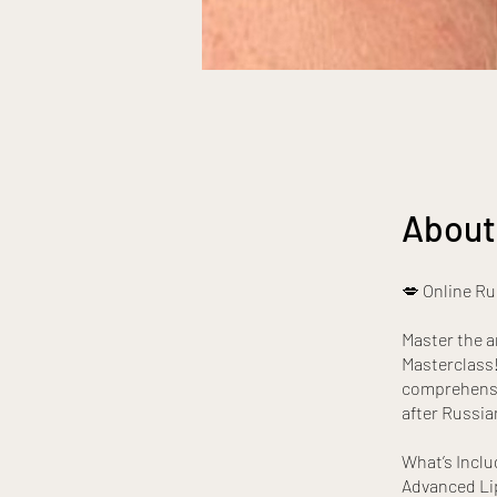
About
💋 Online Ru
Master the a
Masterclass! 
comprehensiv
after Russia
What’s Inclu
Advanced Lip