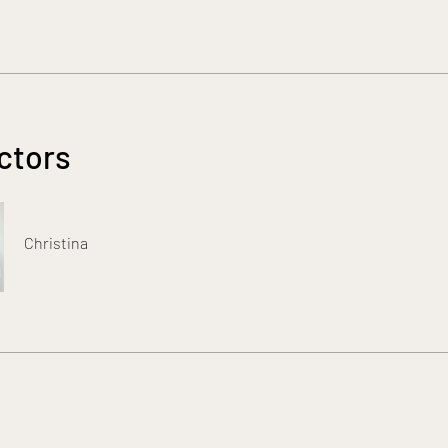
ctors
Christina