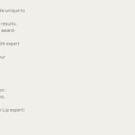
ile unique to
 results.
r award-
ith expert
our
or.
ps.