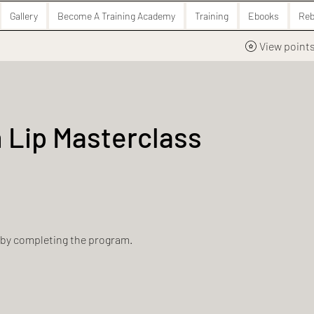
Gallery
Become A Training Academy
Training
Ebooks
Reb
View point
 Lip Masterclass
e by completing the program.