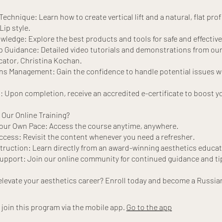
echnique: Learn how to create vertical lift and a natural, flat prof
Lip style.
ledge: Explore the best products and tools for safe and effective
 Guidance: Detailed video tutorials and demonstrations from ou
cator, Christina Kochan.
s Management: Gain the confidence to handle potential issues w
n: Upon completion, receive an accredited e-certificate to boost y
Our Online Training?
Your Own Pace: Access the course anytime, anywhere.
ccess: Revisit the content whenever you need a refresher.
truction: Learn directly from an award-winning aesthetics educat
pport: Join our online community for continued guidance and ti
 join this program via the mobile app.
Go to the app