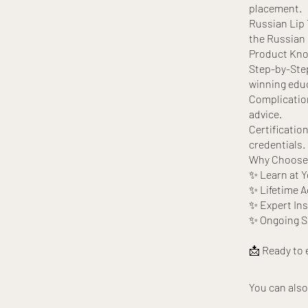
placement.
Russian Lip T
the Russian 
Product Know
Step-by-Step
winning edu
Complication
advice.
Certificatio
credentials.
Why Choose 
✨ Learn at 
✨ Lifetime A
✨ Expert Ins
✨ Ongoing Su
You can also