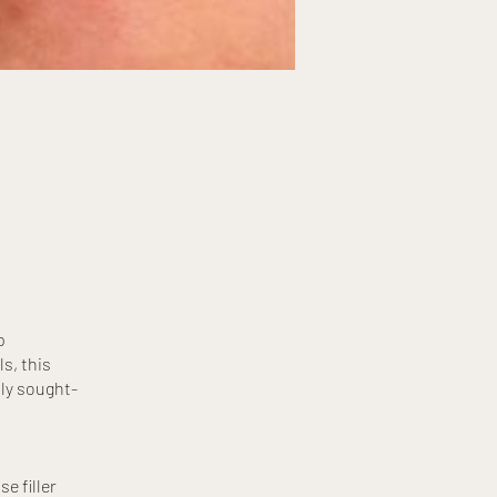
p
s, this
ly sought-
e filler