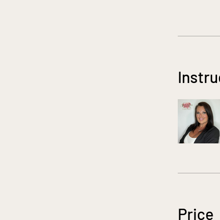
Instru
Price