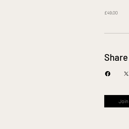
£49.00
Share
Join