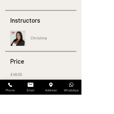
Instructors
Christina
Price
£49.00
Phone
Email
Address
WhatsApp
Share