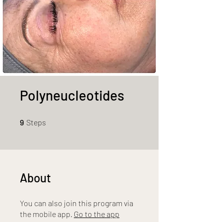
Polyneucleotides
9 Steps
9
Steps
About
You can also join this program via
the mobile app.
Go to the app