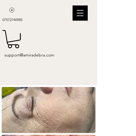
07572740985
support@amiradebra.com