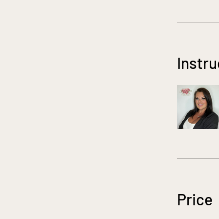
Instru
Price