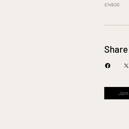
£149.00
Share
Join