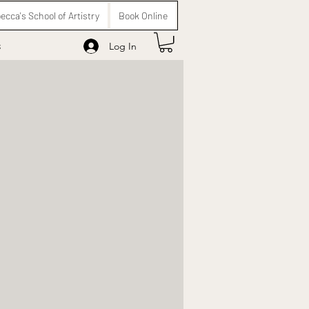
ecca's School of Artistry
Book Online
s
Log In