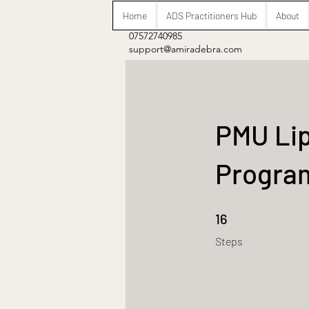
Home
ADS Practitioners Hub
About
07572740985
support@amiradebra.com
PMU Lip
Progr
16 Steps
16
Steps