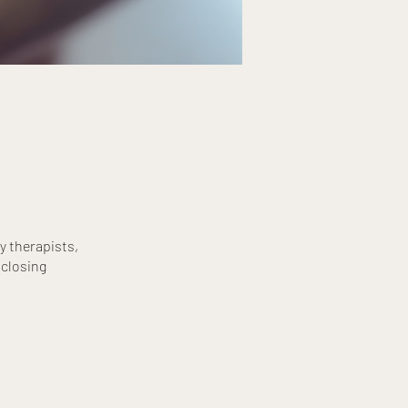
y therapists,
 closing