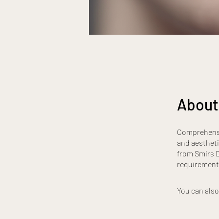
About
Comprehensiv
and aestheti
from Smirs D
requirement
You can also