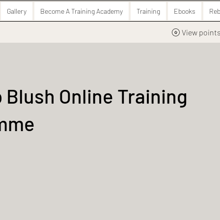
Gallery
Become A Training Academy
Training
Ebooks
Reb
View point
 Blush Online Training
amme