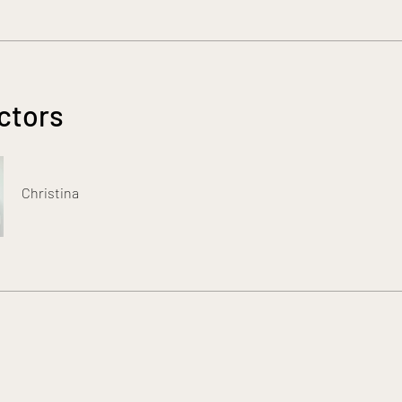
ctors
Christina