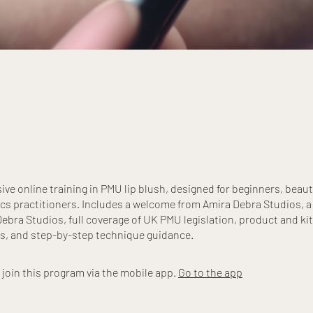
e online training in PMU lip blush, designed for beginners, beaut
cs practitioners. Includes a welcome from Amira Debra Studios, a
ebra Studios, full coverage of UK PMU legislation, product and kit
s, and step-by-step technique guidance.
 join this program via the mobile app.
Go to the app