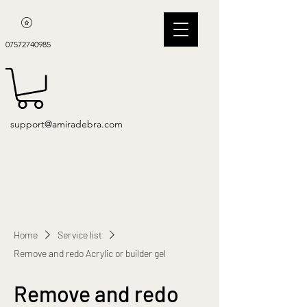
07572740985
support@amiradebra.com
Home
Service list
Remove and redo Acrylic or builder gel
Remove and redo