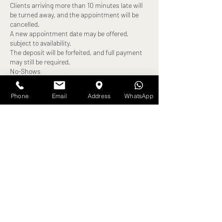
Clients arriving more than 10 minutes late will
be turned away, and the appointment will be
cancelled.
A new appointment date may be offered,
subject to availability.
The deposit will be forfeited, and full payment
may still be required.
No-Shows
Failure to attend your appointment without
notice will result in:
Phone
Email
Address
WhatsApp
Loss of deposit
Full treatment cost becoming payable
Exceptions
Any alternative arrangements must be agreed
in advance and confirmed by us. All exceptions
are at our discretion.
By booking an appointment, you confirm that
Contact Details