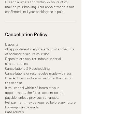
I’ll send a WhatsApp within 24 hours of you
making your booking. Your appointment is not
confirmed until your booking fee is paid.
Cancellation Policy
Deposits
All appointments require a deposit at the time
of booking to secure your slot.
Deposits are non-refundable under all
circumstances.
Cancellations & Rescheduling
Cancellations or reschedules made with less
than 48 hours’ notice will result in the loss of
the deposit.
If you cancel within 48 hours of your
appointment, the full treatment cost is
payable, unless previously arranged.
Full payment may be required before any future
bookings can be made.
Late Arrivals