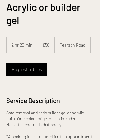
Acrylic or builder
gel
50
British
2 hr 20 min
2
£50
Pearson Road
pounds
h
r
2
0
Request to book
m
i
n
Service Description
Safe removal and redo builder gel or acrylic
nails. One colour of gel polish included.
Nail art is charged additionally.
*A booking fee is required for this appointment.