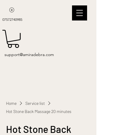
07572740985
support@amiradebra.com
Home
Service list
Hot Stone Back Massage 20 minutes
Hot Stone Back