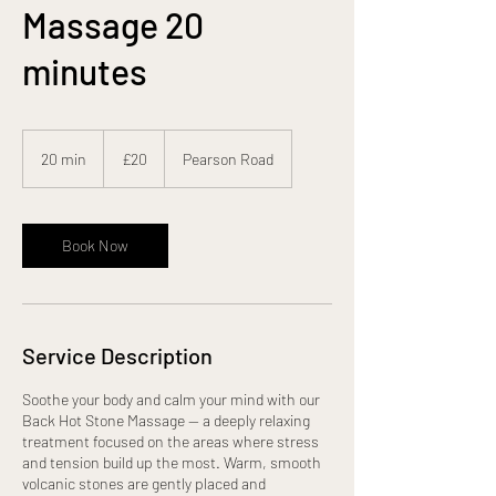
Massage 20
minutes
20
British
20 min
2
£20
Pearson Road
pounds
0
m
i
n
Book Now
Service Description
Soothe your body and calm your mind with our
Back Hot Stone Massage — a deeply relaxing
treatment focused on the areas where stress
and tension build up the most. Warm, smooth
volcanic stones are gently placed and