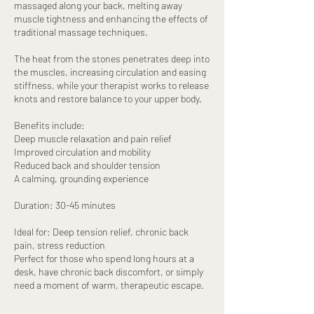
massaged along your back, melting away
muscle tightness and enhancing the effects of
traditional massage techniques.
The heat from the stones penetrates deep into
the muscles, increasing circulation and easing
stiffness, while your therapist works to release
knots and restore balance to your upper body.
Benefits include:
Deep muscle relaxation and pain relief
Improved circulation and mobility
Reduced back and shoulder tension
A calming, grounding experience
Duration: 30-45 minutes
Ideal for: Deep tension relief, chronic back
pain, stress reduction
Perfect for those who spend long hours at a
desk, have chronic back discomfort, or simply
need a moment of warm, therapeutic escape.