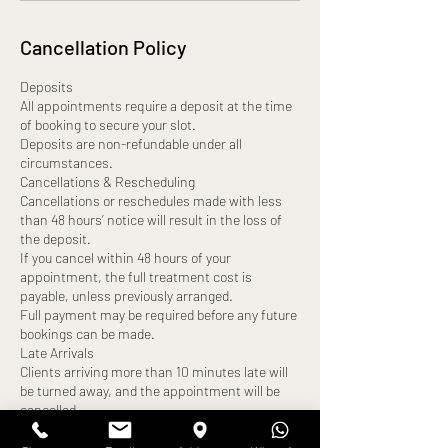
Cancellation Policy
Deposits
All appointments require a deposit at the time
of booking to secure your slot.
Deposits are non-refundable under all
circumstances.
Cancellations & Rescheduling
Cancellations or reschedules made with less
than 48 hours’ notice will result in the loss of
the deposit.
If you cancel within 48 hours of your
appointment, the full treatment cost is
payable, unless previously arranged.
Full payment may be required before any future
bookings can be made.
Late Arrivals
Clients arriving more than 10 minutes late will
be turned away, and the appointment will be
cancelled.
A new appointment date may be offered,
subject to availability.