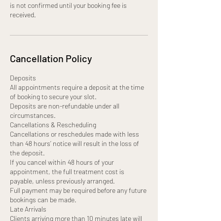
is not confirmed until your booking fee is
received.
Cancellation Policy
Deposits
All appointments require a deposit at the time
of booking to secure your slot.
Deposits are non-refundable under all
circumstances.
Cancellations & Rescheduling
Cancellations or reschedules made with less
than 48 hours’ notice will result in the loss of
the deposit.
If you cancel within 48 hours of your
appointment, the full treatment cost is
payable, unless previously arranged.
Full payment may be required before any future
bookings can be made.
Late Arrivals
Clients arriving more than 10 minutes late will