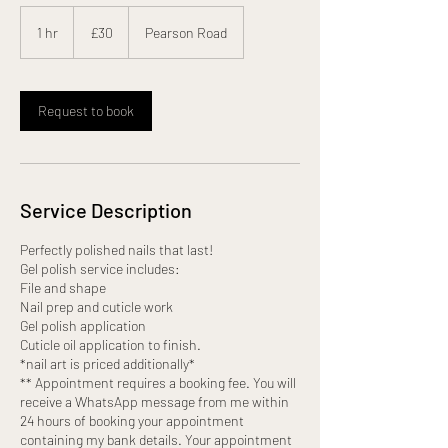
30
British
1 hr
1
£30
Pearson Road
pounds
h
Request to book
Service Description
Perfectly polished nails that last!
Gel polish service includes:
File and shape
Nail prep and cuticle work
Gel polish application
Cuticle oil application to finish.
*nail art is priced additionally*
** Appointment requires a booking fee. You will
receive a WhatsApp message from me within
24 hours of booking your appointment
containing my bank details. Your appointment