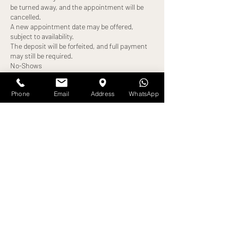
be turned away, and the appointment will be
cancelled.
A new appointment date may be offered,
subject to availability.
The deposit will be forfeited, and full payment
may still be required.
No-Shows
Failure to attend your appointment without
notice will result in:
Phone
Email
Address
WhatsApp
Loss of deposit
Full treatment cost becoming payable
Exceptions
Any alternative arrangements must be agreed
in advance and confirmed by us. All exceptions
are at our discretion.
By booking an appointment, you confirm that
Contact Details
Amira Debra Studios, Pearson Road, Bradford,