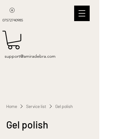
07572740985
support@amiradebra.com
Home
Service list
Gel polish
Gel polish