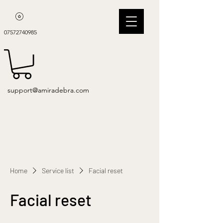
07572740985
support@amiradebra.com
Home
Service list
Facial reset
Facial reset