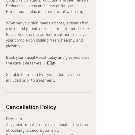
Reduces dullness and signs of fatigue
Encourages relaxation and overall wellbeing
Whether your skin needs a boost, a reset after
a stressful period, or regular maintenance, the
Facial Reset is the perfect treatment to leave
your complexion looking fresh, healthy, and
glowing.
Book your Facial Reset today and give your skin
the care it deserves. ✨💆‍♀️🌿
Suitable for most skin types. Consultation
included prior to treatment.
Cancellation Policy
Deposits
All appointments require a deposit at the time
of booking to secure your slot.