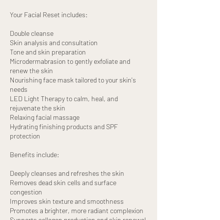
Your Facial Reset includes:
Double cleanse
Skin analysis and consultation
Tone and skin preparation
Microdermabrasion to gently exfoliate and
renew the skin
Nourishing face mask tailored to your skin's
needs
LED Light Therapy to calm, heal, and
rejuvenate the skin
Relaxing facial massage
Hydrating finishing products and SPF
protection
Benefits include:
Deeply cleanses and refreshes the skin
Removes dead skin cells and surface
congestion
Improves skin texture and smoothness
Promotes a brighter, more radiant complexion
Supports collagen production and skin renewal