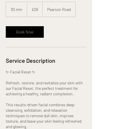
29
British
30 min
3
£29
Pearson Road
pounds
0
m
i
n
Book Now
Service Description
✨ Facial Reset ✨
Refresh, restore, and revitalise your skin with
our Facial Reset, the perfect treatment for
achieving a healthy, radiant complexion.
This results-driven facial combines deep
cleansing, exfoliation, and relaxation
techniques to remove dull skin, improve
texture, and leave your skin feeling refreshed
and glowing.