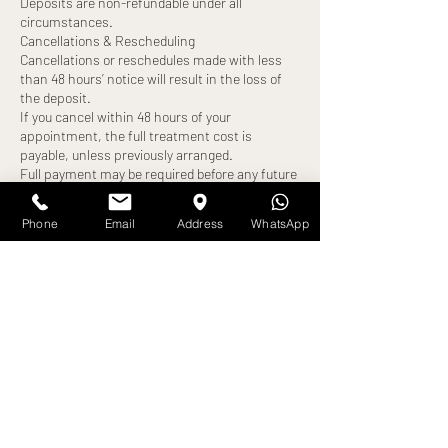
Deposits are non-refundable under all
circumstances.
Cancellations & Rescheduling
Cancellations or reschedules made with less
than 48 hours’ notice will result in the loss of
the deposit.
If you cancel within 48 hours of your
appointment, the full treatment cost is
payable, unless previously arranged.
Full payment may be required before any future
bookings can be made.
Late Arrivals
Phone
Email
Address
WhatsApp
Clients arriving more than 10 minutes late will
be turned away, and the appointment will be
cancelled.
A new appointment date may be offered,
subject to availability.
The deposit will be forfeited, and full payment
may still be required.
No-Shows
Failure to attend your appointment without
notice will result in:
Loss of deposit
Full treatment cost becoming payable