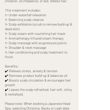
irritation, oil imbalance, or dull, lifeless hair.
This treatment includes:
✨ Under-waterfall relaxation
✨ Balancing scalp cleanse
✨ Scalp exfoliation (scrub to remove build-up &
dead skin)
✨ Scalp steam with nourishing hair mask
✨ Aromatherapy-infused steam therapy
✨ Scalp massage with acupressure points
✨ Shoulder & neck massage
✨ Hair conditioning and scalp treatment to
finish
Benefits:
✔️ Relieves stress, anxiety & tension
✔️ Removes product build-up & balances oil
✔️ Boosts scalp circulation & encourages hair
growth
✔️ Leaves the scalp refreshed, hair soft, shiny
& revitalised.
Please note: When booking a Japanese Head
Spa, selecting Christina, Becky or Leah does