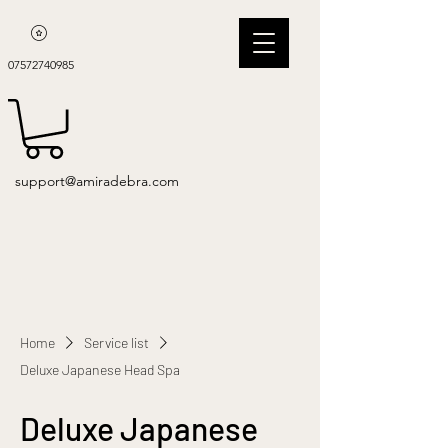
07572740985
support@amiradebra.com
Home
Service list
Deluxe Japanese Head Spa
Deluxe Japanese