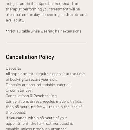
not guarantee that specific therapist. The
therapist performing your treatment will be
allocated on the day, depending on the rota and
availability.
**Not suitable while wearing hair extensions
Cancellation Policy
Deposits
All appointments require a deposit at the time
of booking to secure your slot.
Deposits are non-refundable under all
circumstances.
Cancellations & Rescheduling
Cancellations or reschedules made with less
than 48 hours’ notice will result in the loss of
the deposit.
If you cancel within 48 hours of your
appointment, the full treatment cost is
payable, unless previously arranged.