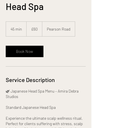
Head Spa
60
British
45 min
4
£60
Pearson Road
pounds
5
m
i
n
Book Now
Service Description
🌿 Japanese Head Spa Menu – Amira Debra
Studios
Standard Japanese Head Spa
Experience the ultimate scalp wellness ritual.
Perfect for clients suffering with stress, scalp