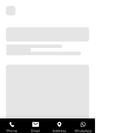
Phone
Email
Address
WhatsApp